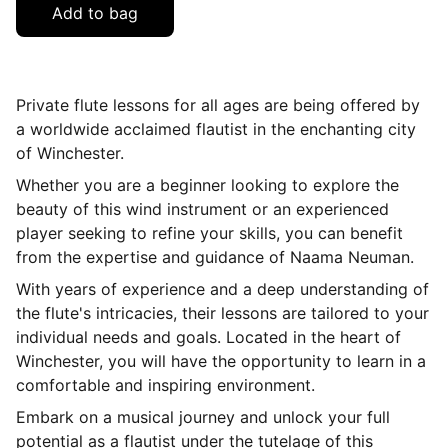
Add to bag
Private flute lessons for all ages are being offered by
a worldwide acclaimed flautist in the enchanting city
of Winchester.
Whether you are a beginner looking to explore the
beauty of this wind instrument or an experienced
player seeking to refine your skills, you can benefit
from the expertise and guidance of Naama Neuman.
With years of experience and a deep understanding of
the flute's intricacies, their lessons are tailored to your
individual needs and goals. Located in the heart of
Winchester, you will have the opportunity to learn in a
comfortable and inspiring environment.
Embark on a musical journey and unlock your full
potential as a flautist under the tutelage of this