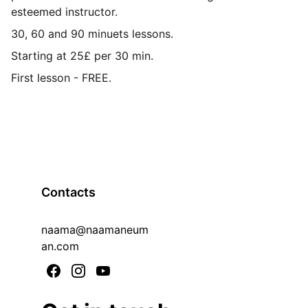
esteemed instructor.
30, 60 and 90 minuets lessons.
Starting at 25£ per 30 min.
First lesson - FREE.
Contacts
naama@naamaneum
an.com