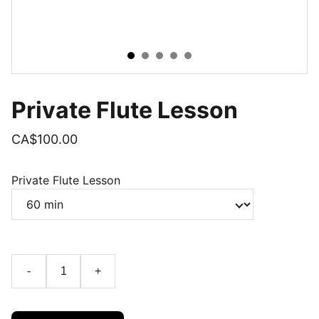
Private Flute Lesson
CA$100.00
Private Flute Lesson
-
+