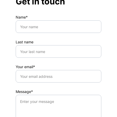
Get in touch
Name*
Last name
Your email*
Message*