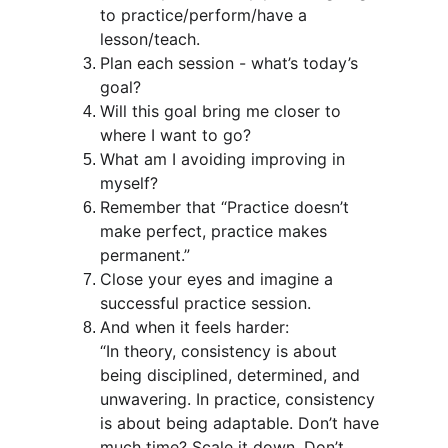
to practice/perform/have a 
lesson/teach.
Plan each session - what’s today’s 
goal?
Will this goal bring me closer to 
where I want to go?
What am I avoiding improving in 
myself?
Remember that “Practice doesn’t 
make perfect, practice makes 
permanent.”
Close your eyes and imagine a 
successful practice session.
And when it feels harder: 
“In theory, consistency is about 
being disciplined, determined, and 
unwavering. In practice, consistency 
is about being adaptable. Don’t have 
much time? Scale it down. Don’t 