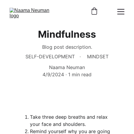
Mindfulness
Blog post description.
SELF-DEVELOPMENT
MINDSET
Naama Neuman
4/9/2024
1 min read
Take three deep breaths and relax 
your face and shoulders.
Remind yourself why you are going 