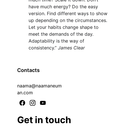
have much energy? Do the easy 
version. Find different ways to show 
up depending on the circumstances. 
Let your habits change shape to 
meet the demands of the day. 
Adaptability is the way of 
consistency.” 
James Clear
Contacts
naama@naamaneum
an.com
Get in touch