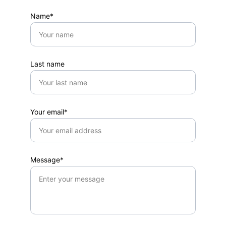
Name*
Last name
Your email*
Message*